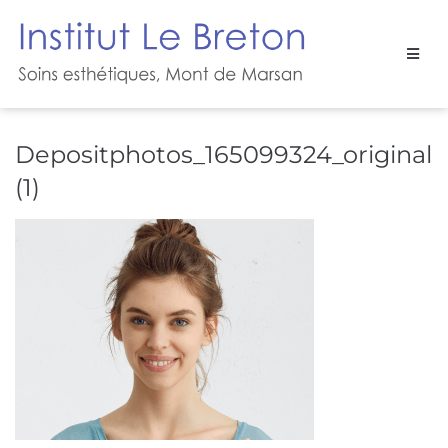
Depositphotos_165099324_original
(1)