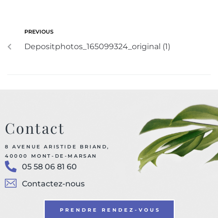
PREVIOUS
Depositphotos_165099324_original (1)
Contact
8 AVENUE ARISTIDE BRIAND,
40000 MONT-DE-MARSAN
05 58 06 81 60
Contactez-nous
PRENDRE RENDEZ-VOUS